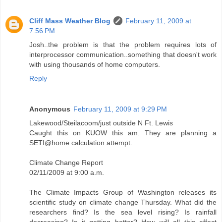
Cliff Mass Weather Blog
February 11, 2009 at
7:56 PM
Josh..the problem is that the problem requires lots of
interprocessor communication..something that doesn't work
with using thousands of home computers.
Reply
Anonymous
February 11, 2009 at 9:29 PM
Lakewood/Steilacoom/just outside N Ft. Lewis
Caught this on KUOW this am. They are planning a
SETI@home calculation attempt.
Climate Change Report
02/11/2009 at 9:00 a.m.
The Climate Impacts Group of Washington releases its
scientific study on climate change Thursday. What did the
researchers find? Is the sea level rising? Is rainfall