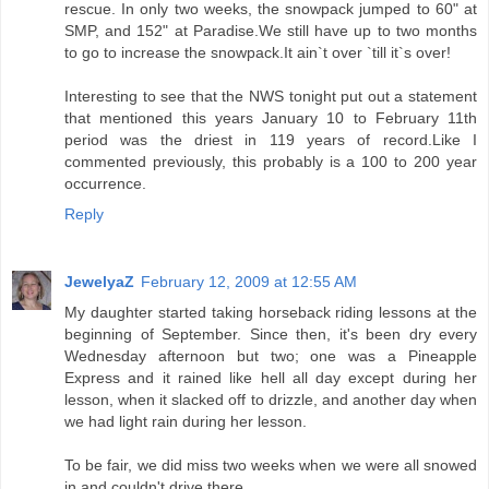
rescue. In only two weeks, the snowpack jumped to 60" at
SMP, and 152" at Paradise.We still have up to two months
to go to increase the snowpack.It ain`t over `till it`s over!
Interesting to see that the NWS tonight put out a statement
that mentioned this years January 10 to February 11th
period was the driest in 119 years of record.Like I
commented previously, this probably is a 100 to 200 year
occurrence.
Reply
JewelyaZ
February 12, 2009 at 12:55 AM
My daughter started taking horseback riding lessons at the
beginning of September. Since then, it's been dry every
Wednesday afternoon but two; one was a Pineapple
Express and it rained like hell all day except during her
lesson, when it slacked off to drizzle, and another day when
we had light rain during her lesson.
To be fair, we did miss two weeks when we were all snowed
in and couldn't drive there.