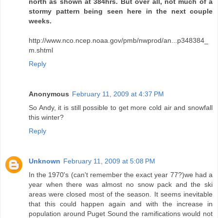
north as shown at 384hrs. But over all, not much of a
stormy pattern being seen here in the next couple
weeks.
http://www.nco.ncep.noaa.gov/pmb/nwprod/an...p348384_
m.shtml
Reply
Anonymous
February 11, 2009 at 4:37 PM
So Andy, it is still possible to get more cold air and snowfall
this winter?
Reply
Unknown
February 11, 2009 at 5:08 PM
In the 1970's (can't remember the exact year 77?)we had a
year when there was almost no snow pack and the ski
areas were closed most of the season. It seems inevitable
that this could happen again and with the increase in
population around Puget Sound the ramifications would not