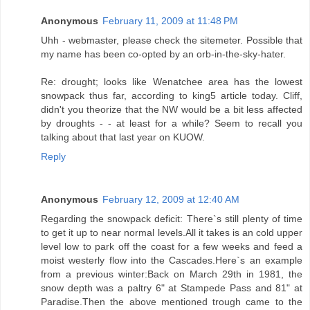
Anonymous
February 11, 2009 at 11:48 PM
Uhh - webmaster, please check the sitemeter. Possible that
my name has been co-opted by an orb-in-the-sky-hater.
Re: drought; looks like Wenatchee area has the lowest
snowpack thus far, according to king5 article today. Cliff,
didn't you theorize that the NW would be a bit less affected
by droughts - - at least for a while? Seem to recall you
talking about that last year on KUOW.
Reply
Anonymous
February 12, 2009 at 12:40 AM
Regarding the snowpack deficit: There`s still plenty of time
to get it up to near normal levels.All it takes is an cold upper
level low to park off the coast for a few weeks and feed a
moist westerly flow into the Cascades.Here`s an example
from a previous winter:Back on March 29th in 1981, the
snow depth was a paltry 6" at Stampede Pass and 81" at
Paradise.Then the above mentioned trough came to the