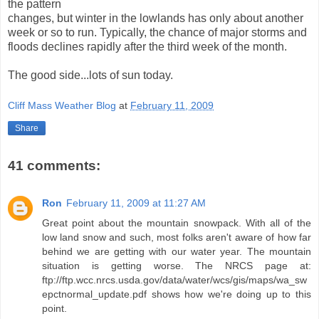
the pattern
changes, but winter in the lowlands has only about another
week or so to run. Typically, the chance of major storms and
floods declines rapidly after the third week of the month.
The good side...lots of sun today.
Cliff Mass Weather Blog
at
February 11, 2009
Share
41 comments:
Ron
February 11, 2009 at 11:27 AM
Great point about the mountain snowpack. With all of the
low land snow and such, most folks aren't aware of how far
behind we are getting with our water year. The mountain
situation is getting worse. The NRCS page at:
ftp://ftp.wcc.nrcs.usda.gov/data/water/wcs/gis/maps/wa_sw
epctnormal_update.pdf shows how we're doing up to this
point.