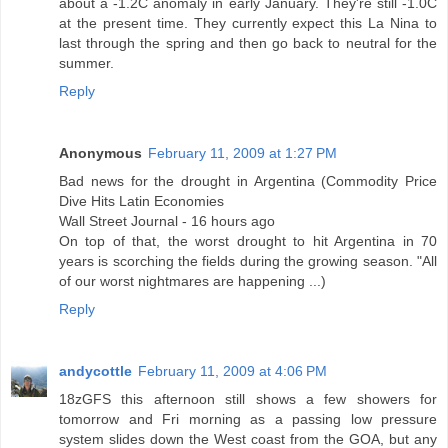
about a -1.2C anomaly in early January. They're still -1.0C
at the present time. They currently expect this La Nina to
last through the spring and then go back to neutral for the
summer.
Reply
Anonymous
February 11, 2009 at 1:27 PM
Bad news for the drought in Argentina (Commodity Price
Dive Hits Latin Economies
Wall Street Journal - 16 hours ago
On top of that, the worst drought to hit Argentina in 70
years is scorching the fields during the growing season. "All
of our worst nightmares are happening ...)
Reply
andycottle
February 11, 2009 at 4:06 PM
18zGFS this afternoon still shows a few showers for
tomorrow and Fri morning as a passing low pressure
system slides down the West coast from the GOA, but any