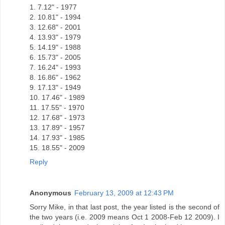
1. 7.12" - 1977
2. 10.81" - 1994
3. 12.68" - 2001
4. 13.93" - 1979
5. 14.19" - 1988
6. 15.73" - 2005
7. 16.24" - 1993
8. 16.86" - 1962
9. 17.13" - 1949
10. 17.46" - 1989
11. 17.55" - 1970
12. 17.68" - 1973
13. 17.89" - 1957
14. 17.93" - 1985
15. 18.55" - 2009
Reply
Anonymous
February 13, 2009 at 12:43 PM
Sorry Mike, in that last post, the year listed is the second of
the two years (i.e. 2009 means Oct 1 2008-Feb 12 2009). I