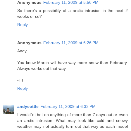
Anonymous
February 11, 2009 at 5:56 PM
So there's a possibility of a arctic intrusion in the next 2
weeks or so?
Reply
Anonymous
February 11, 2009 at 6:26 PM
Andy,
You know March will have way more snow than February.
Always works out that way.
-TT
Reply
andycottle
February 11, 2009 at 6:33 PM
I would`nt bet on anything of more than 7 days out or even
an arctic intrusion. What may look like cold and snowy
weather may not actually turn out that way as each model