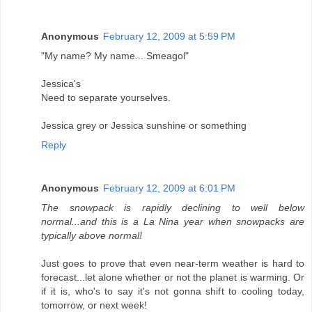
Anonymous
February 12, 2009 at 5:59 PM
"My name? My name... Smeagol"
Jessica's
Need to separate yourselves.
Jessica grey or Jessica sunshine or something
Reply
Anonymous
February 12, 2009 at 6:01 PM
The snowpack is rapidly declining to well below
normal...and this is a La Nina year when snowpacks are
typically above normal!
Just goes to prove that even near-term weather is hard to
forecast...let alone whether or not the planet is warming. Or
if it is, who's to say it's not gonna shift to cooling today,
tomorrow, or next week!