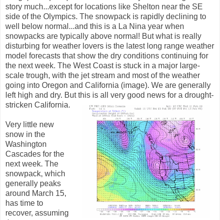
story much...except for locations like Shelton near the SE
side of the Olympics. The snowpack is rapidly declining to
well below normal...and this is a La Nina year when
snowpacks are typically above normal! But what is really
disturbing for weather lovers is the latest long range weather
model forecasts that show the dry conditions continuing for
the next week. The West Coast is stuck in a major large-
scale trough, with the jet stream and most of the weather
going into Oregon and California (image). We are generally
left high and dry. But this is all very good news for a drought-
stricken California.
Very little new
snow in the
Washington
Cascades for the
next week. The
snowpack, which
generally peaks
around March 15,
has time to
recover, assuming