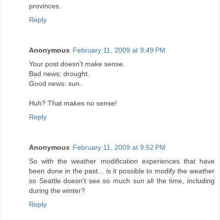
provinces.
Reply
Anonymous
February 11, 2009 at 9:49 PM
Your post doesn't make sense.
Bad news: drought.
Good news: sun.
Huh? That makes no sense!
Reply
Anonymous
February 11, 2009 at 9:52 PM
So with the weather modification experiences that have
been done in the past... is it possible to modify the weather
so Seattle doesn't see so much sun all the time, including
during the winter?
Reply