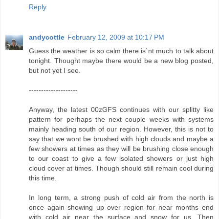
Reply
andycottle
February 12, 2009 at 10:17 PM
Guess the weather is so calm there is`nt much to talk about
tonight. Thought maybe there would be a new blog posted,
but not yet I see.
--------------------
Anyway, the latest 00zGFS continues with our splitty like
pattern for perhaps the next couple weeks with systems
mainly heading south of our region. However, this is not to
say that we wont be brushed with high clouds and maybe a
few showers at times as they will be brushing close enough
to our coast to give a few isolated showers or just high
cloud cover at times. Though should still remain cool during
this time.
In long term, a strong push of cold air from the north is
once again showing up over region for near months end
with cold air near the surface and snow for us. Then