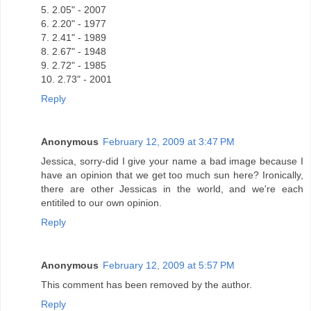
5. 2.05" - 2007
6. 2.20" - 1977
7. 2.41" - 1989
8. 2.67" - 1948
9. 2.72" - 1985
10. 2.73" - 2001
Reply
Anonymous
February 12, 2009 at 3:47 PM
Jessica, sorry-did I give your name a bad image because I
have an opinion that we get too much sun here? Ironically,
there are other Jessicas in the world, and we're each
entitiled to our own opinion.
Reply
Anonymous
February 12, 2009 at 5:57 PM
This comment has been removed by the author.
Reply