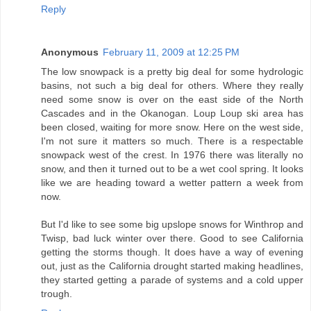
Reply
Anonymous
February 11, 2009 at 12:25 PM
The low snowpack is a pretty big deal for some hydrologic
basins, not such a big deal for others. Where they really
need some snow is over on the east side of the North
Cascades and in the Okanogan. Loup Loup ski area has
been closed, waiting for more snow. Here on the west side,
I'm not sure it matters so much. There is a respectable
snowpack west of the crest. In 1976 there was literally no
snow, and then it turned out to be a wet cool spring. It looks
like we are heading toward a wetter pattern a week from
now.
But I'd like to see some big upslope snows for Winthrop and
Twisp, bad luck winter over there. Good to see California
getting the storms though. It does have a way of evening
out, just as the California drought started making headlines,
they started getting a parade of systems and a cold upper
trough.