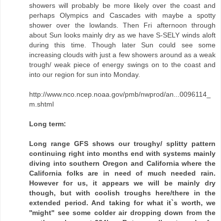
showers will probably be more likely over the coast and
perhaps Olympics and Cascades with maybe a spotty
shower over the lowlands. Then Fri afternoon through
about Sun looks mainly dry as we have S-SELY winds aloft
during this time. Though later Sun could see some
increasing clouds with just a few showers around as a weak
trough/ weak piece of energy swings on to the coast and
into our region for sun into Monday.
http://www.nco.ncep.noaa.gov/pmb/nwprod/an...0096114_
m.shtml
Long term:
Long range GFS shows our troughy/ splitty pattern
continuing right into months end with systems mainly
diving into southern Oregon and California where the
California folks are in need of much needed rain.
However for us, it appears we will be mainly dry
though, but with coolish troughs here/there in the
extended period. And taking for what it`s worth, we
''might'' see some colder air dropping down from the