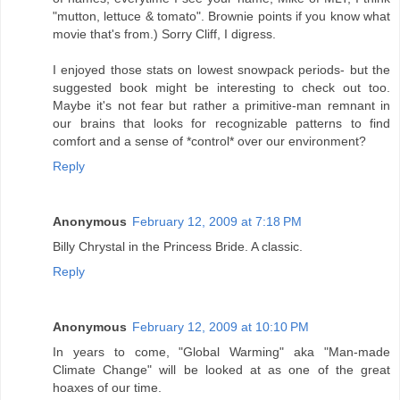
"mutton, lettuce & tomato". Brownie points if you know what
movie that's from.) Sorry Cliff, I digress.
I enjoyed those stats on lowest snowpack periods- but the
suggested book might be interesting to check out too.
Maybe it's not fear but rather a primitive-man remnant in
our brains that looks for recognizable patterns to find
comfort and a sense of *control* over our environment?
Reply
Anonymous
February 12, 2009 at 7:18 PM
Billy Chrystal in the Princess Bride. A classic.
Reply
Anonymous
February 12, 2009 at 10:10 PM
In years to come, "Global Warming" aka "Man-made
Climate Change" will be looked at as one of the great
hoaxes of our time.