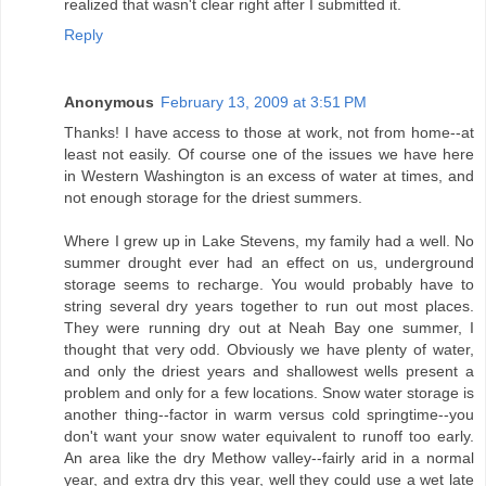
realized that wasn't clear right after I submitted it.
Reply
Anonymous
February 13, 2009 at 3:51 PM
Thanks! I have access to those at work, not from home--at
least not easily. Of course one of the issues we have here
in Western Washington is an excess of water at times, and
not enough storage for the driest summers.
Where I grew up in Lake Stevens, my family had a well. No
summer drought ever had an effect on us, underground
storage seems to recharge. You would probably have to
string several dry years together to run out most places.
They were running dry out at Neah Bay one summer, I
thought that very odd. Obviously we have plenty of water,
and only the driest years and shallowest wells present a
problem and only for a few locations. Snow water storage is
another thing--factor in warm versus cold springtime--you
don't want your snow water equivalent to runoff too early.
An area like the dry Methow valley--fairly arid in a normal
year, and extra dry this year, well they could use a wet late