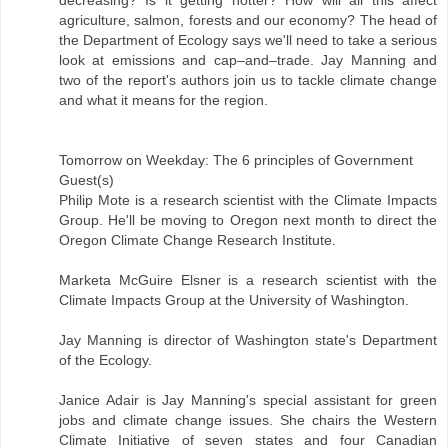
decreasing? Is it getting hotter? How will all this affect
agriculture, salmon, forests and our economy? The head of
the Department of Ecology says we'll need to take a serious
look at emissions and cap–and–trade. Jay Manning and
two of the report's authors join us to tackle climate change
and what it means for the region.
Tomorrow on Weekday: The 6 principles of Government
Guest(s)
Philip Mote is a research scientist with the Climate Impacts
Group. He'll be moving to Oregon next month to direct the
Oregon Climate Change Research Institute.
Marketa McGuire Elsner is a research scientist with the
Climate Impacts Group at the University of Washington.
Jay Manning is director of Washington state's Department
of the Ecology.
Janice Adair is Jay Manning's special assistant for green
jobs and climate change issues. She chairs the Western
Climate Initiative of seven states and four Canadian