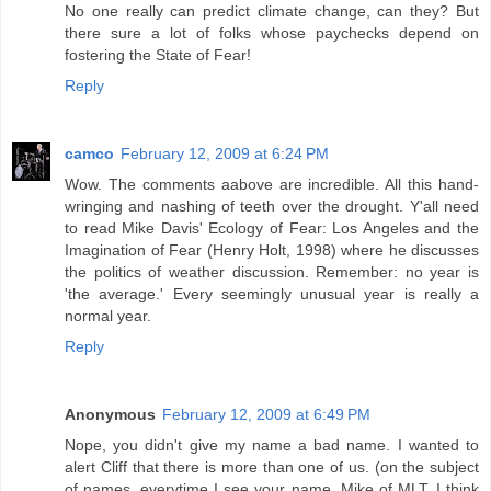
No one really can predict climate change, can they? But
there sure a lot of folks whose paychecks depend on
fostering the State of Fear!
Reply
camco
February 12, 2009 at 6:24 PM
Wow. The comments aabove are incredible. All this hand-
wringing and nashing of teeth over the drought. Y'all need
to read Mike Davis' Ecology of Fear: Los Angeles and the
Imagination of Fear (Henry Holt, 1998) where he discusses
the politics of weather discussion. Remember: no year is
'the average.' Every seemingly unusual year is really a
normal year.
Reply
Anonymous
February 12, 2009 at 6:49 PM
Nope, you didn't give my name a bad name. I wanted to
alert Cliff that there is more than one of us. (on the subject
of names, everytime I see your name, Mike of MLT, I think