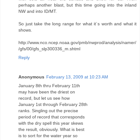
perhaps another blast, but this time going into the inland
NW and into ID/MT.
So just take the long range for what it`s worth and what it
shows.
http://www.nco.ncep.noaa.gov/pmb/nwprod/analysis/namer/
/gfs/00/gfs_slp300336_m.shtml
Reply
Anonymous
February 13, 2009 at 10:23 AM
January 8th thru February 11th
may have been the driest on
record, but let us see how
January 1st through February 28th
ranks. Singling out the precise
period of record that corresponds
with the dry spell this year skews
the result, obviously. What is best
is to sort for the water year so