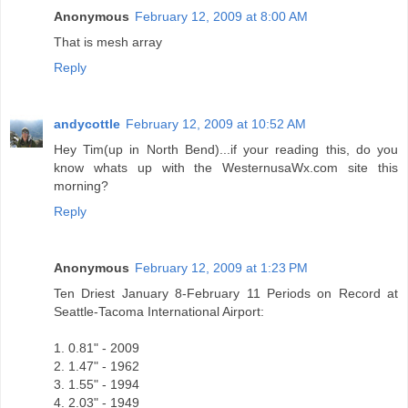
Anonymous
February 12, 2009 at 8:00 AM
That is mesh array
Reply
andycottle
February 12, 2009 at 10:52 AM
Hey Tim(up in North Bend)...if your reading this, do you
know whats up with the WesternusaWx.com site this
morning?
Reply
Anonymous
February 12, 2009 at 1:23 PM
Ten Driest January 8-February 11 Periods on Record at
Seattle-Tacoma International Airport:
1. 0.81" - 2009
2. 1.47" - 1962
3. 1.55" - 1994
4. 2.03" - 1949