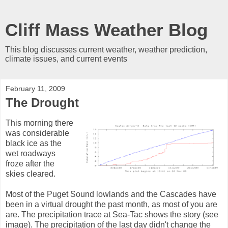
Cliff Mass Weather Blog
This blog discusses current weather, weather prediction,
climate issues, and current events
February 11, 2009
The Drought
This morning there
was considerable
black ice as the
wet roadways
froze after the
skies cleared.
Most of the Puget Sound lowlands and the Cascades have
been in a virtual drought the past month, as most of you are
are. The precipitation trace at Sea-Tac shows the story (see
image). The precipitation of the last day didn't change the