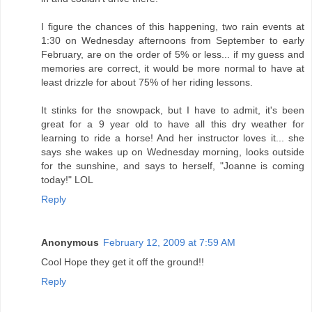
I figure the chances of this happening, two rain events at
1:30 on Wednesday afternoons from September to early
February, are on the order of 5% or less... if my guess and
memories are correct, it would be more normal to have at
least drizzle for about 75% of her riding lessons.
It stinks for the snowpack, but I have to admit, it's been
great for a 9 year old to have all this dry weather for
learning to ride a horse! And her instructor loves it... she
says she wakes up on Wednesday morning, looks outside
for the sunshine, and says to herself, "Joanne is coming
today!" LOL
Reply
Anonymous
February 12, 2009 at 7:59 AM
Cool Hope they get it off the ground!!
Reply