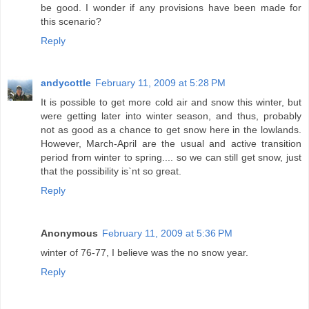
be good. I wonder if any provisions have been made for
this scenario?
Reply
andycottle
February 11, 2009 at 5:28 PM
It is possible to get more cold air and snow this winter, but
were getting later into winter season, and thus, probably
not as good as a chance to get snow here in the lowlands.
However, March-April are the usual and active transition
period from winter to spring.... so we can still get snow, just
that the possibility is`nt so great.
Reply
Anonymous
February 11, 2009 at 5:36 PM
winter of 76-77, I believe was the no snow year.
Reply