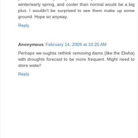
winter/early spring, and cooler than normal would be a big
plus. I wouldn't be surprised to see them make up some
ground. Hope so anyway.
Reply
Anonymous
February 14, 2009 at 10:26 AM
Perhaps we oughta rethink removing dams (like the Elwha)
with droughts forecast to be more frequent. Might need to
store water!
Reply