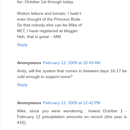
far--October 1st through today.
Mutton lettuce and tomato, I hadn't
even thought of the Princess Bride.
So that nobody else can be Mike of
MLT, I have registered at blogger.
Heh, that is great. --MM
Reply
Anonymous
February 13, 2009 at 10:49 AM
Andy, will the system that comes in between days 16-17 be
cold enough to support snow?
Reply
Anonymous
February 13, 2009 at 12:42 PM
Mike, since you were wondering... lowest October 1 -
February 12 precipitation amounts on record (this year is
#15):