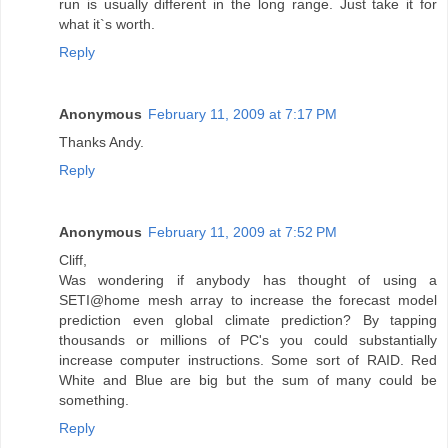
run is usually different in the long range. Just take it for
what it`s worth.
Reply
Anonymous
February 11, 2009 at 7:17 PM
Thanks Andy.
Reply
Anonymous
February 11, 2009 at 7:52 PM
Cliff,
Was wondering if anybody has thought of using a
SETI@home mesh array to increase the forecast model
prediction even global climate prediction? By tapping
thousands or millions of PC's you could substantially
increase computer instructions. Some sort of RAID. Red
White and Blue are big but the sum of many could be
something.
Reply