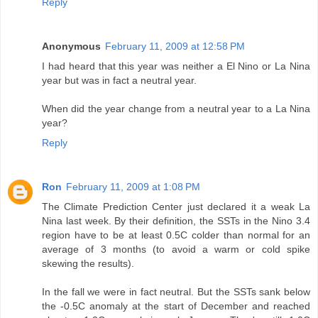
Reply
Anonymous
February 11, 2009 at 12:58 PM
I had heard that this year was neither a El Nino or La Nina
year but was in fact a neutral year.
When did the year change from a neutral year to a La Nina
year?
Reply
Ron
February 11, 2009 at 1:08 PM
The Climate Prediction Center just declared it a weak La
Nina last week. By their definition, the SSTs in the Nino 3.4
region have to be at least 0.5C colder than normal for an
average of 3 months (to avoid a warm or cold spike
skewing the results).
In the fall we were in fact neutral. But the SSTs sank below
the -0.5C anomaly at the start of December and reached