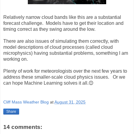
Relatively narrow cloud bands like this are a substantial
forecast challenge. Models have to get their location and
timing correct as they swing around the low.
There are also issues of simulating them correctly, with
model descriptions of cloud processes (called cloud
microphysics) having substantial problems, something I am
working on.
Plenty of work for meteorologists over the next few years to
address these smaller-scale cloud physics issues. Or we
can hope Machine Learning solves it all.😊
Cliff Mass Weather Blog
at
August 31, 2025
Share
14 comments: