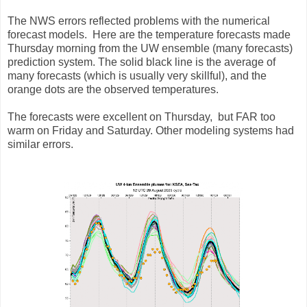
The NWS errors reflected problems with the numerical
forecast models. Here are the temperature forecasts made
Thursday morning from the UW ensemble (many forecasts)
prediction system. The solid black line is the average of
many forecasts (which is usually very skillful), and the
orange dots are the observed temperatures.
The forecasts were excellent on Thursday, but FAR too
warm on Friday and Saturday. Other modeling systems had
similar errors.