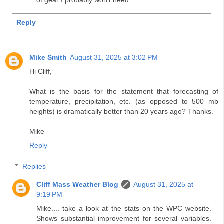
of gear I probably won't need.
Reply
Mike Smith
August 31, 2025 at 3:02 PM
Hi Cliff,
What is the basis for the statement that forecasting of
temperature, precipitation, etc. (as opposed to 500 mb
heights) is dramatically better than 20 years ago? Thanks.
Mike
Reply
Replies
Cliff Mass Weather Blog
August 31, 2025 at
9:19 PM
Mike.... take a look at the stats on the WPC website.
Shows substantial improvement for several variables.