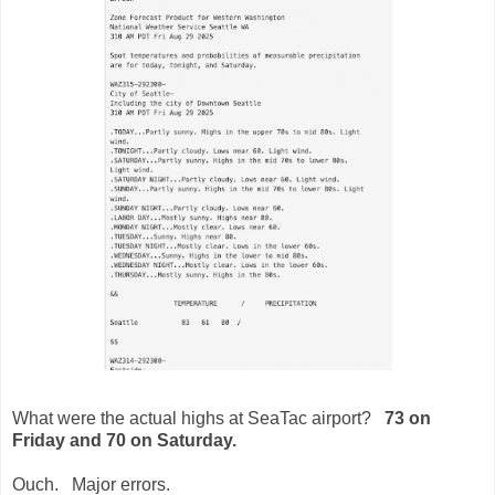
What were the actual highs at SeaTac airport?
73 on
Friday and 70 on Saturday.
Ouch. Major errors.