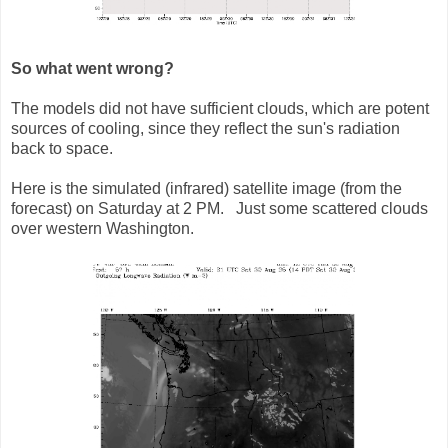
So what went wrong?
The models did not have sufficient clouds, which are potent
sources of cooling, since they reflect the sun's radiation
back to space.
Here is the simulated (infrared) satellite image (from the
forecast) on Saturday at 2 PM. Just some scattered clouds
over western Washington.