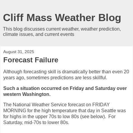
Cliff Mass Weather Blog
This blog discusses current weather, weather prediction,
climate issues, and current events
August 31, 2025
Forecast Failure
Although forecasting skill is dramatically better than even 20
years ago, sometimes predictions are less skillful.
Such a situation occurred on Friday and Saturday over
western Washington.
The National Weather Service forecast on FRIDAY
MORNING for the high temperature that day in Seattle was
for highs in the upper 70s to low 80s (see below). For
Saturday, mid-70s to lower 80s.