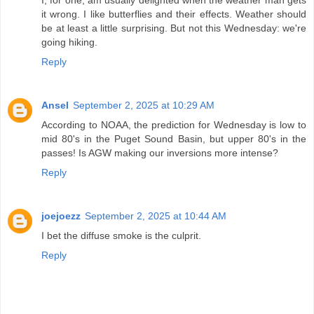
I, for one, am usually delighted when the weather man gets
it wrong. I like butterflies and their effects. Weather should
be at least a little surprising. But not this Wednesday: we're
going hiking.
Reply
Ansel
September 2, 2025 at 10:29 AM
According to NOAA, the prediction for Wednesday is low to
mid 80's in the Puget Sound Basin, but upper 80's in the
passes! Is AGW making our inversions more intense?
Reply
joejoezz
September 2, 2025 at 10:44 AM
I bet the diffuse smoke is the culprit.
Reply