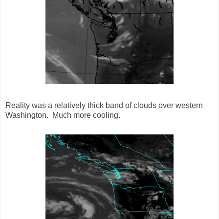
Reality was a relatively thick band of clouds over western
Washington. Much more cooling.