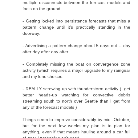
multiple disconnects between the forecast models and
facts on the ground:
- Getting locked into persistence forecasts that miss a
pattern change until it's practically standing in the
doorway.
- Advertising a pattern change about 5 days out -- day
after day after day after ...
- Completely missing the boat on convergence zone
activity (which requires a major upgrade to my raingear
and my lens choices.
- REALLY screwing up with thunderstorm activity (I get
better heads-up watching for convective debris
streaming south to north over Seattle than I get from
any of the forecast models )
Things seem to improve considerably by mid -October,
but for the next few weeks my plan is to plan for
anything, even if that means hauling around a car full