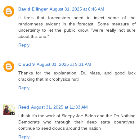
David Ellinger
August 31, 2025 at 8:46 AM
It feels that forecasters need to inject some of the
randomness evident in the forecast. Some measure of
uncertainty to let the public know, “we’re really not sure
about this one.”
Reply
Cloud 9
August 31, 2025 at 9:31 AM
Thanks for the explanation, Dr. Mass, and good luck
cracking that microphysics nut!
Reply
Reed
August 31, 2025 at 11:33 AM
I think it's the work of Sleepy Joe Biden and the Do Nothing
Democrats who through their deep state operatives,
continue to seed clouds around the nation
Reply