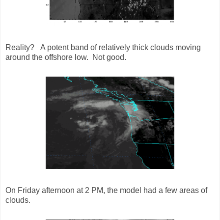
Reality? A potent band of relatively thick clouds moving
around the offshore low. Not good.
On Friday afternoon at 2 PM, the model had a few areas of
clouds.