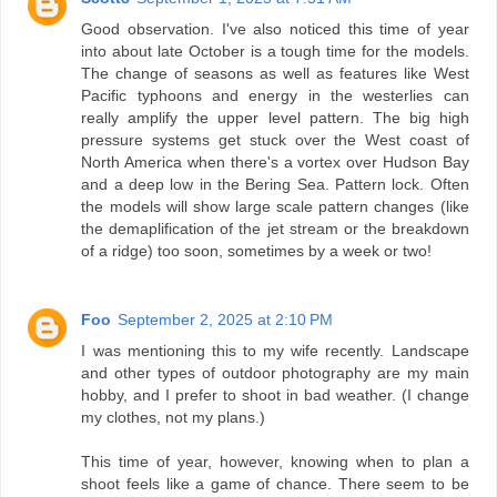
Good observation. I've also noticed this time of year
into about late October is a tough time for the models.
The change of seasons as well as features like West
Pacific typhoons and energy in the westerlies can
really amplify the upper level pattern. The big high
pressure systems get stuck over the West coast of
North America when there's a vortex over Hudson Bay
and a deep low in the Bering Sea. Pattern lock. Often
the models will show large scale pattern changes (like
the demaplification of the jet stream or the breakdown
of a ridge) too soon, sometimes by a week or two!
Foo
September 2, 2025 at 2:10 PM
I was mentioning this to my wife recently. Landscape
and other types of outdoor photography are my main
hobby, and I prefer to shoot in bad weather. (I change
my clothes, not my plans.)
This time of year, however, knowing when to plan a
shoot feels like a game of chance. There seem to be