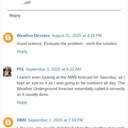
...cliff
Reply
Weather Devotee
August 31, 2025 at 4:16 PM
Good science. Evaluate the problem - work the solution.
Reply
P51
September 1, 2025 at 6:21 AM
I wasn't even looking at the NWS forecast for Saturday, as I
kept an eye on it as I was going to be outdoors all day. The
Weather Underground forecast essentially called it correctly
as it usually does.
Reply
DBM
September 1, 2025 at 7:59 PM