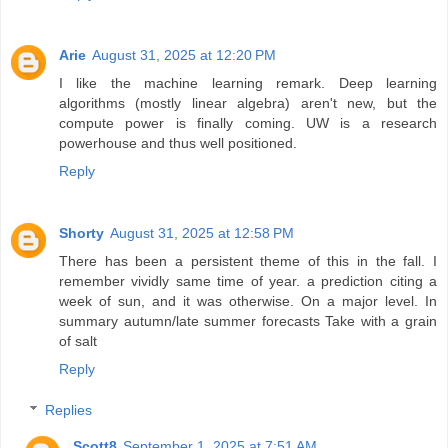
Arie
August 31, 2025 at 12:20 PM
I like the machine learning remark. Deep learning
algorithms (mostly linear algebra) aren't new, but the
compute power is finally coming. UW is a research
powerhouse and thus well positioned.
Reply
Shorty
August 31, 2025 at 12:58 PM
There has been a persistent theme of this in the fall. I
remember vividly same time of year. a prediction citing a
week of sun, and it was otherwise. On a major level. In
summary autumn/late summer forecasts Take with a grain
of salt
Reply
Replies
Scott8
September 1, 2025 at 7:51 AM