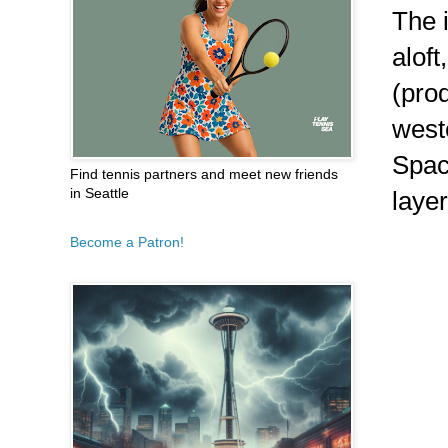
The 
alof
(pro
weste
Spac
Find tennis partners and meet new friends
in Seattle
layer
Become a Patron!