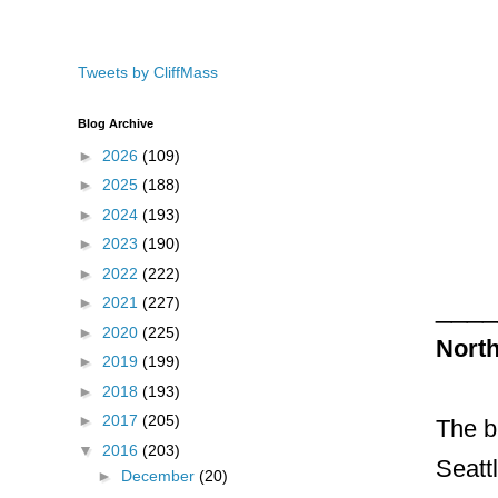
Tweets by CliffMass
Blog Archive
►
2026
(109)
►
2025
(188)
►
2024
(193)
►
2023
(190)
►
2022
(222)
____
►
2021
(227)
►
2020
(225)
Nort
►
2019
(199)
►
2018
(193)
►
2017
(205)
The b
▼
2016
(203)
Seattl
►
December
(20)