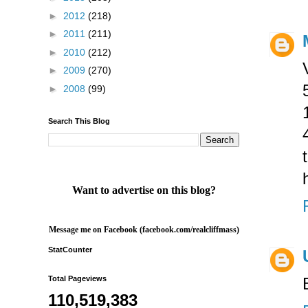
►
2012
(218)
►
2011
(211)
►
2010
(212)
►
2009
(270)
►
2008
(99)
Search This Blog
Want to advertise on this blog?
Message me on Facebook (facebook.com/realcliffmass)
StatCounter
Total Pageviews
110,519,383