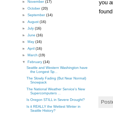
you a
►
November
(17)
►
October
(20)
foun
►
September
(14)
►
August
(16)
►
July
(16)
►
June
(16)
►
May
(16)
►
April
(16)
►
March
(19)
▼
February
(14)
Seattle and Western Washington have
the Longest Sp...
The Slowly Fading (But Near Normal)
Snowpack
The National Weather Service's New
Supercomputers ...
Is Oregon STILL in Severe Drought?
Post
Is it REALLY the Wettest Winter in
Seattle History?