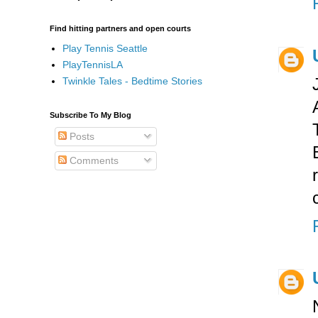
Find hitting partners and open courts
Play Tennis Seattle
PlayTennisLA
Twinkle Tales - Bedtime Stories
Subscribe To My Blog
Posts
Comments