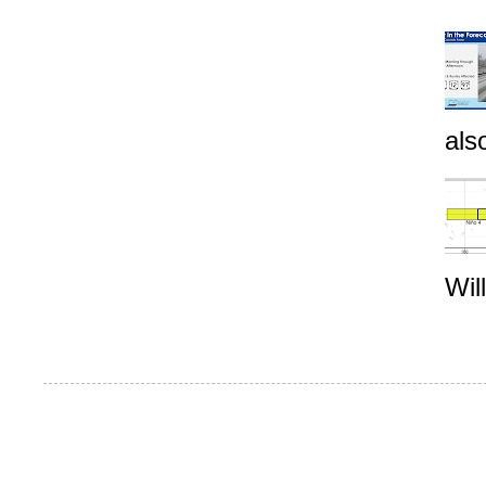
als
Wil