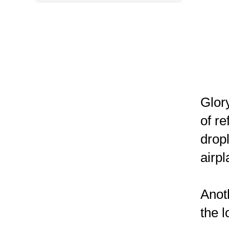
Glor
of re
dropl
airp
Anot
the 