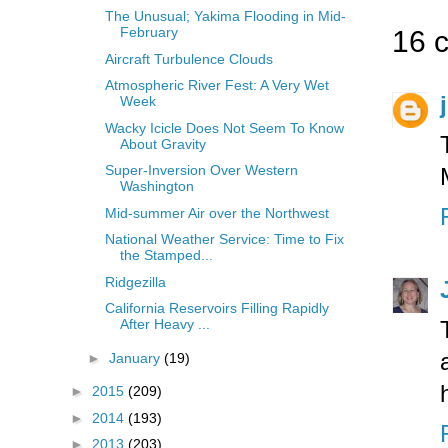
The Unusual; Yakima Flooding in Mid-
February
16 
Aircraft Turbulence Clouds
Atmospheric River Fest: A Very Wet
Week
Wacky Icicle Does Not Seem To Know
About Gravity
Super-Inversion Over Western
Washington
Mid-summer Air over the Northwest
National Weather Service: Time to Fix
the Stamped...
Ridgezilla
California Reservoirs Filling Rapidly
After Heavy ...
►
January
(19)
►
2015
(209)
►
2014
(193)
►
2013
(203)