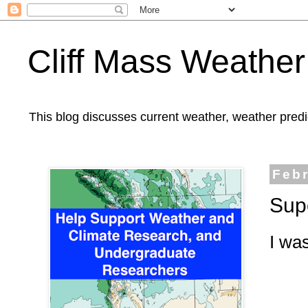
Cliff Mass Weather
This blog discusses current weather, weather predi
Febr
Sup
I was