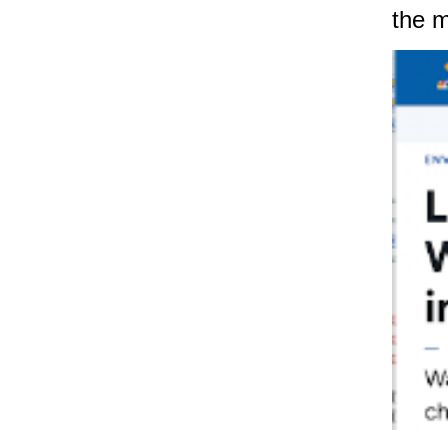
the m