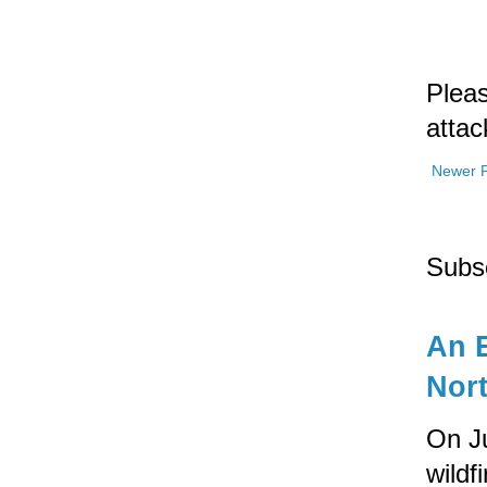
Pleas
attac
Newer 
Subs
An E
Nort
On Ju
wildf