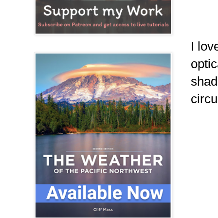
I lo
optic
shad
circu