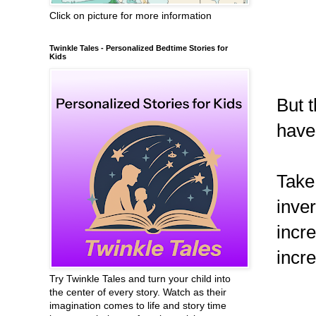
Click on picture for more information
Twinkle Tales - Personalized Bedtime Stories for
Kids
But t
have
Take
inver
incr
incre
Try Twinkle Tales and turn your child into
the center of every story. Watch as their
imagination comes to life and story time