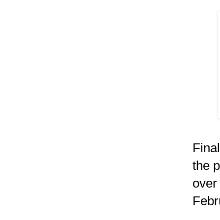
Fina
the p
over
Febr