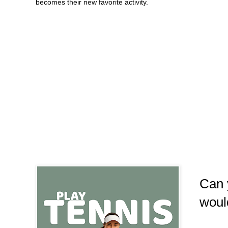
becomes their new favorite activity.
Can 
woul